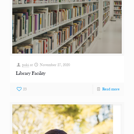
paki
at
November 27, 2020
Library Facility
23
Read more