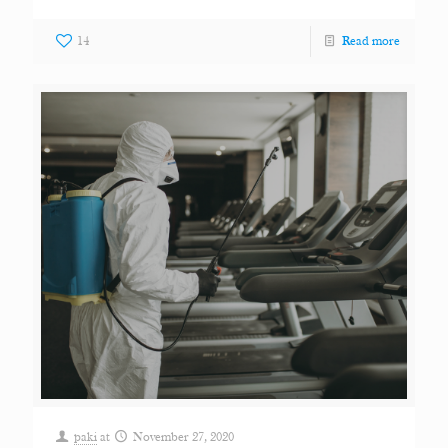
14
Read more
paki
at
November 27, 2020