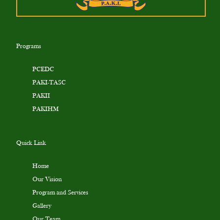
Programs
PCEDC
PAKI-TASC
PAKII
PAKIHM
Quick Link
Home
Our Vision
Program and Services
Gallery
Our Team