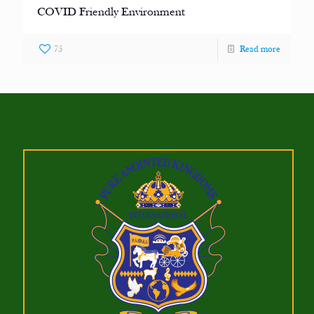
COVID Friendly Environment
75
Read more