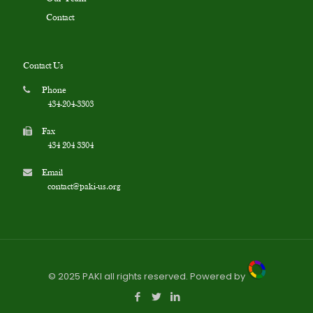
Contact
Contact Us
Phone
434-204-3303
Fax
434 204 3304
Email
contact@paki-us.org
© 2025 PAKI all rights reserved. Powered by