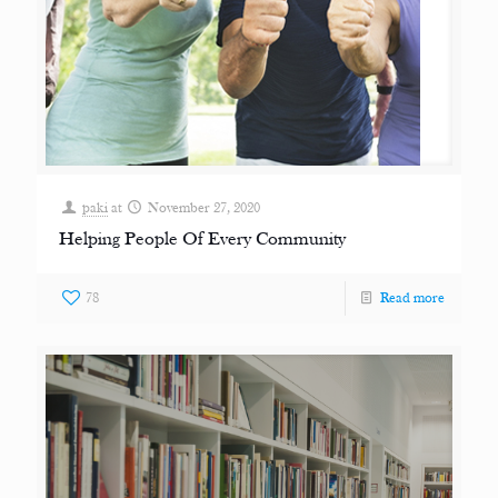
paki
at
November 27, 2020
Helping People Of Every Community
78
Read more