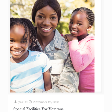
paki
at
November 27, 2020
Special Facilities For Veterans